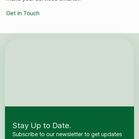
Get In Touch
Stay Up to Date.
Subscribe to our newsletter to get updates