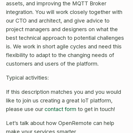
assets, and improving the MQTT Broker
integration. You will work closely together with
our CTO and architect, and give advice to
project managers and designers on what the
best technical approach to potential challenges
is. We work in short agile cycles and need this
flexibility to adapt to the changing needs of
customers and users of the platform.
Typical activities:
If this description matches you and you would
like to join us creating a great IoT platform,
please use our
contact form
to get in touch!
Let’s talk about how OpenRemote can help
make your services smarter.