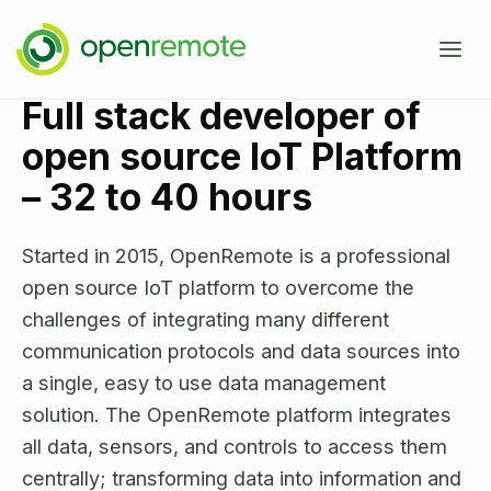
Full stack developer of
Product
open source IoT Platform
Services
– 32 to 40 hours​
Domains
Started in 2015, OpenRemote is a professional
Case Studies
open source IoT platform to overcome the
IoT Device Management
challenges of integrating many different
Developers
Energy Management EMS
communication protocols and data sources into
a single, easy to use data management
About
Industrial IoT
Documentation
solution. The OpenRemote platform integrates
Fleet Telematics
Source Code
all data, sensors, and controls to access them
News
Building Management
centrally; transforming data into information and
Community Forum