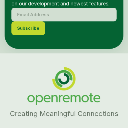
on our development and newest features.
Creating Meaningful Connections