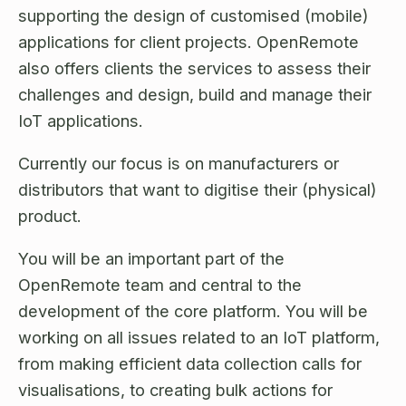
Open Source License
supporting the design of customised (mobile)
Smart City
Careers
applications for client projects. OpenRemote
Agriculture
also offers clients the services to assess their
About OpenRemote
challenges and design, build and manage their
Contact
IoT applications.
Currently our focus is on manufacturers or
distributors that want to digitise their (physical)
product.
You will be an important part of the
OpenRemote team and central to the
development of the core platform. You will be
working on all issues related to an IoT platform,
from making efficient data collection calls for
visualisations, to creating bulk actions for