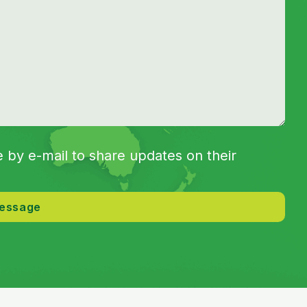
by e-mail to share updates on their