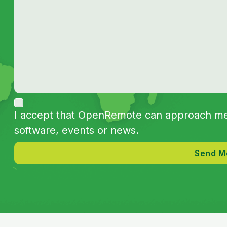
I accept that OpenRemote can approach me 
software, events or news.