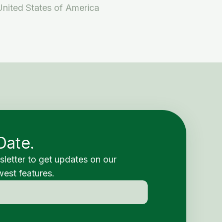
United States of America
Date.
sletter to get updates on our
est features.