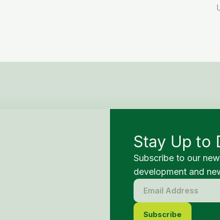
Stay Up to 
Subscribe to our new
development and new