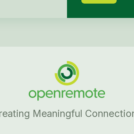
reating Meaningful Connectio