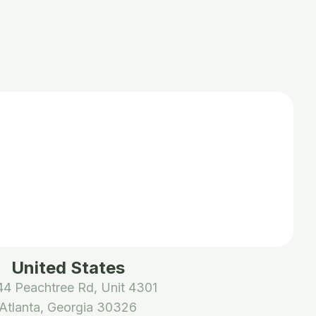
United States
4 Peachtree Rd, Unit 4301
Atlanta, Georgia 30326