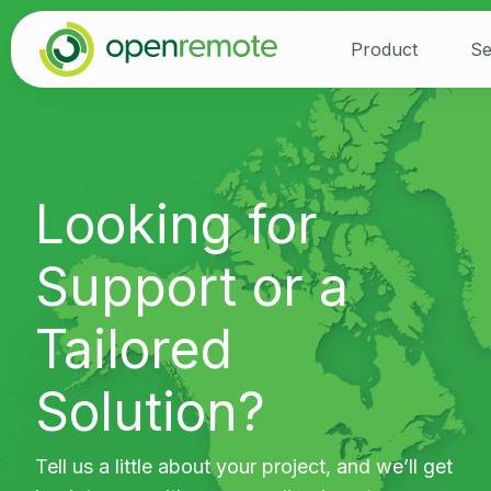
Product
Se
Looking for
Support or a
Tailored
Solution?
Tell us a little about your project, and we’ll get