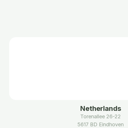
Netherlands
Torenallee 26-22
5617 BD Eindhoven