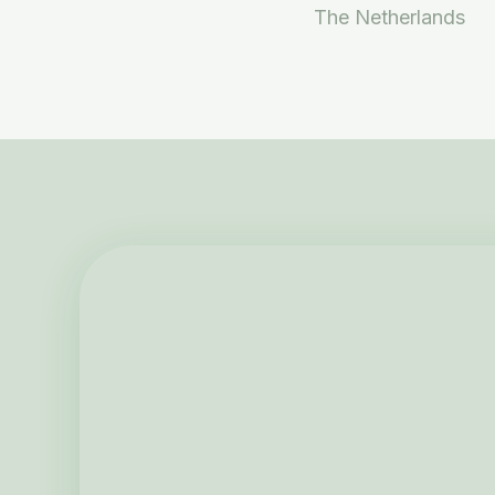
The Netherlands