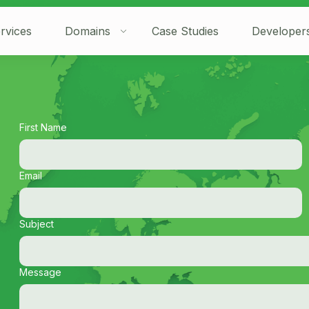
rvices
Domains
Case Studies
Developer
First Name
Email
Subject
Message