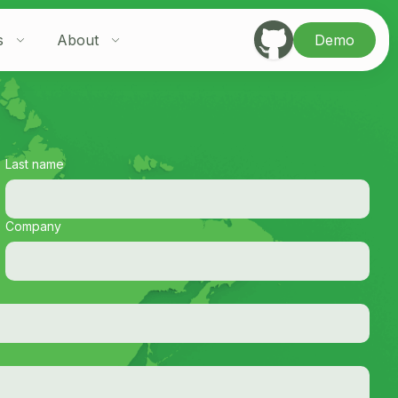
s
About
Demo
Last name
Company