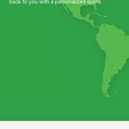
back to you with a personalized quote.