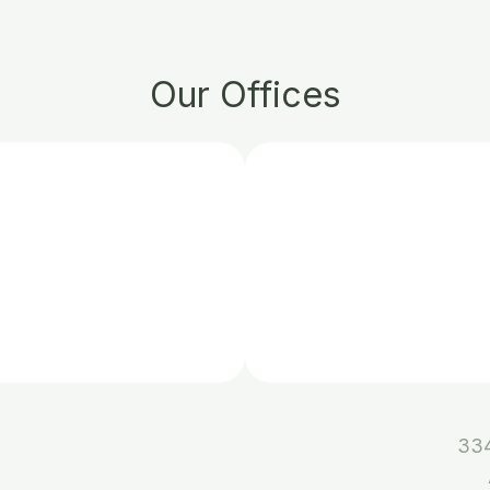
Our Offices
334